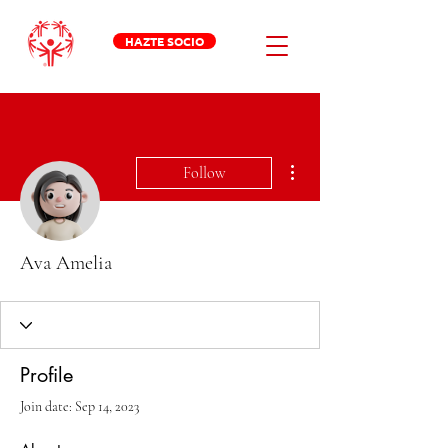
HAZTE SOCIO
More actions
Follow
Ava Amelia
Profile
Join date: Sep 14, 2023