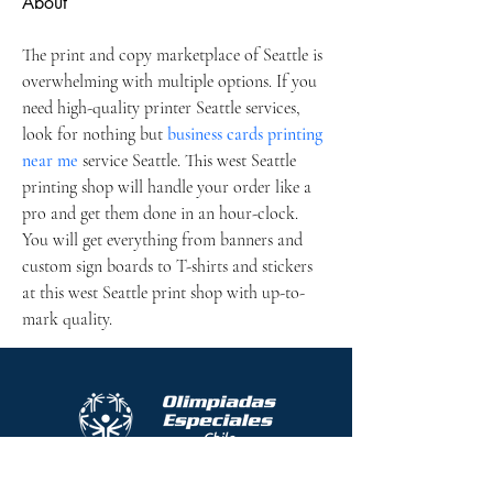
About
The print and copy marketplace of Seattle is 
overwhelming with multiple options. If you 
need high-quality printer Seattle services, 
look for nothing but 
business cards printing 
near me
 service Seattle. This west Seattle 
printing shop will handle your order like a 
pro and get them done in an hour-clock. 
You will get everything from banners and 
custom sign boards to T-shirts and stickers 
at this west Seattle print shop with up-to-
mark quality.
Protocolo contra el acoso