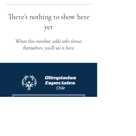
There’s nothing to show here
yet
When this member adds info about
themselves, you’ll see it here.
Protocolo contra el acoso