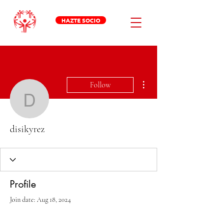
HAZTE SOCIO
More actions
Follow
disikyrez
disikyrez
Profile
Join date: Aug 18, 2024