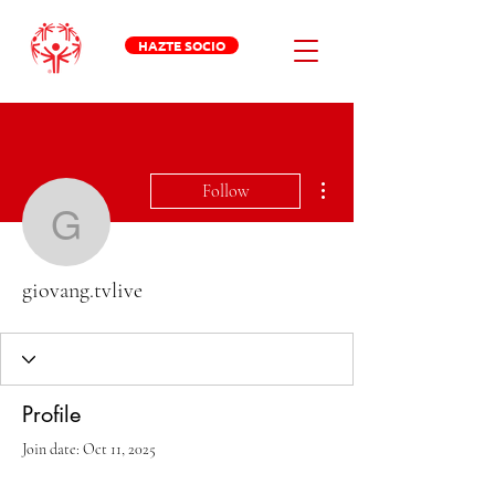
HAZTE SOCIO
More actions
Follow
giovang.tvlive
giovang.tvlive
Profile
Join date: Oct 11, 2025