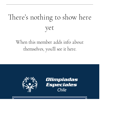
There’s nothing to show here
yet
When this member adds info about
themselves, you’ll see it here.
Protocolo contra el acoso