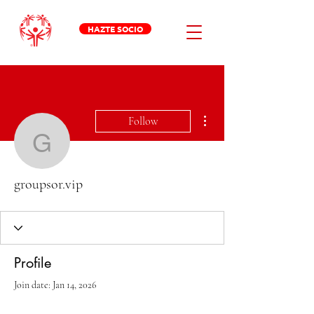
HAZTE SOCIO
More actions
Follow
groupsor.vip
groupsor.vip
Profile
Join date: Jan 14, 2026