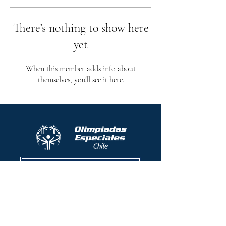
There’s nothing to show here
yet
When this member adds info about
themselves, you’ll see it here.
Protocolo contra el acoso