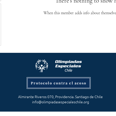
There’s nothing to show 
When this member adds info about themselves, 
Protocolo contra el acoso
Almirante Riveros 070, Providencia. Santiago de Chile
info@olimpiadasespecialeschile.org