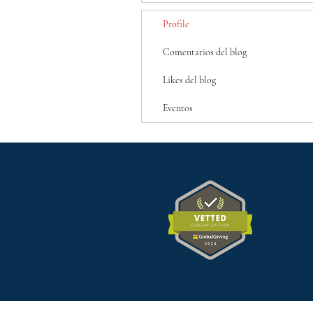
Profile
Comentarios del blog
Likes del blog
Eventos