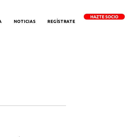
HAZTE SOCIO
A
NOTICIAS
REGÍSTRATE