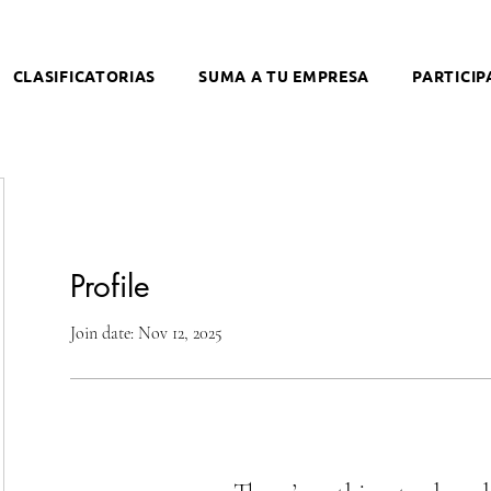
CLASIFICATORIAS
SUMA A TU EMPRESA
PARTICIP
Profile
Join date: Nov 12, 2025