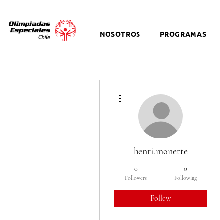
NOSOTROS
PROGRAMAS
More actions
henri.monette
0
0
Followers
Following
Follow