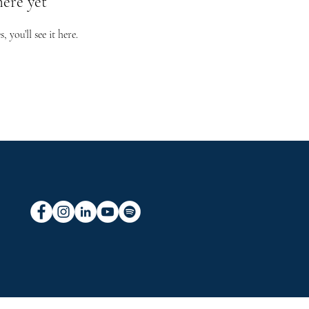
here yet
you’ll see it here.