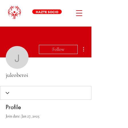
HAZTE SOCIO
More actions
Follow
juleoberoi
juleoberoi
Profile
Join date: Jan 27, 2025