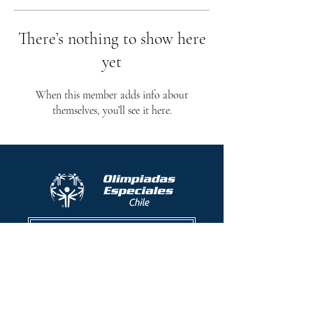
There’s nothing to show here
yet
When this member adds info about
themselves, you’ll see it here.
Protocolo contra el acoso