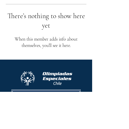
There’s nothing to show here
yet
When this member adds info about
themselves, you’ll see it here.
Protocolo contra el acoso