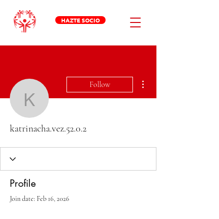
HAZTE SOCIO
More actions
Follow
katrinacha.vez.52.0.2
katrinacha.vez.52.0.2
Profile
Join date: Feb 16, 2026