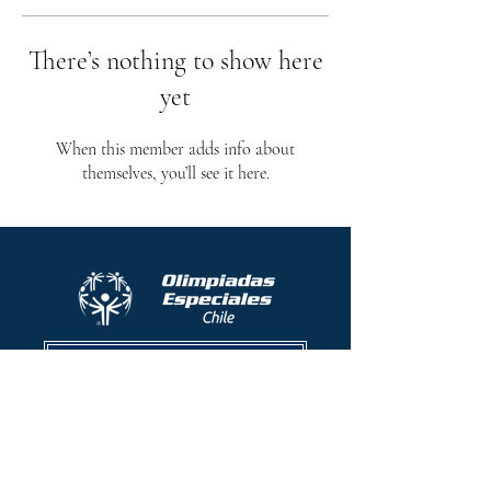
There’s nothing to show here
yet
When this member adds info about
themselves, you’ll see it here.
Protocolo contra el acoso