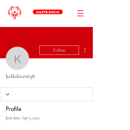
HAZTE SOCIO
More actions
Follow
kelloliver638
kelloliver638
Profile
Join date: Apr 3, 2025