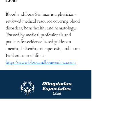
About
Blood and Bone Seminar is a physician-
reviewed medical resource covering blood 
disorders, bone health, and hematology. 
Trusted by medical professionals and 
patients for evidence-based guides on 
anemia, leukemia, osteoporosis, and more. 
Find out more info at 
https://www.bloodandboneseminar.com
Protocolo contra el acoso