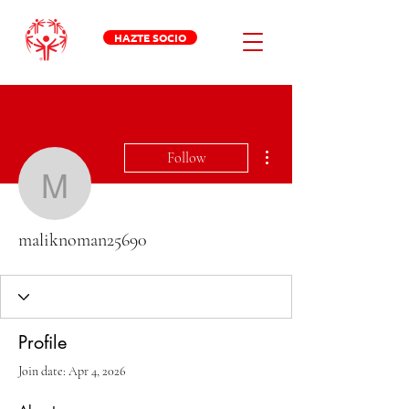
HAZTE SOCIO
More actions
Follow
maliknoman25690
maliknoman25690
Profile
Join date: Apr 4, 2026