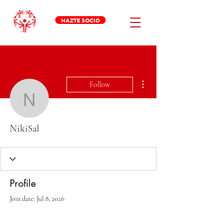
HAZTE SOCIO
More actions
Follow
NikiSal
NikiSal
Profile
Join date: Jul 8, 2026