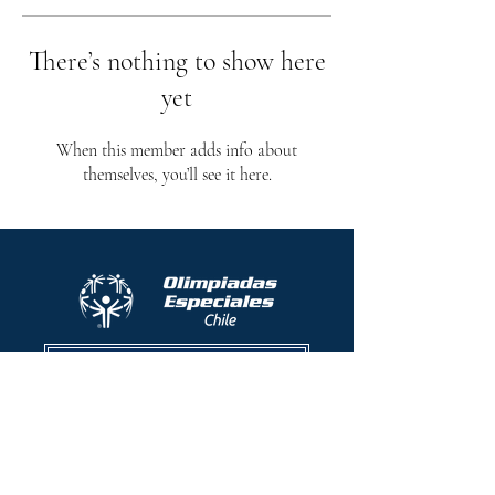
There’s nothing to show here
yet
When this member adds info about
themselves, you’ll see it here.
Protocolo contra el acoso