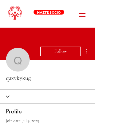
HAZTE SOCIO
More actions
Follow
qaxykykug
qaxykykug
Profile
Join date: Jul 9, 2025