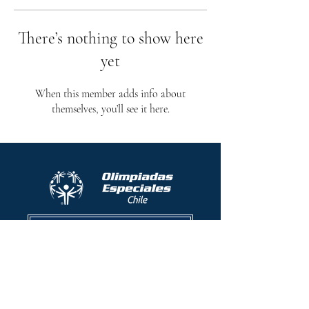
There’s nothing to show here
yet
When this member adds info about
themselves, you’ll see it here.
Protocolo contra el acoso