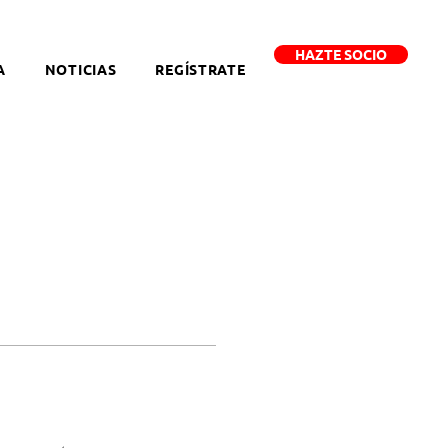
HAZTE SOCIO
A
NOTICIAS
REGÍSTRATE