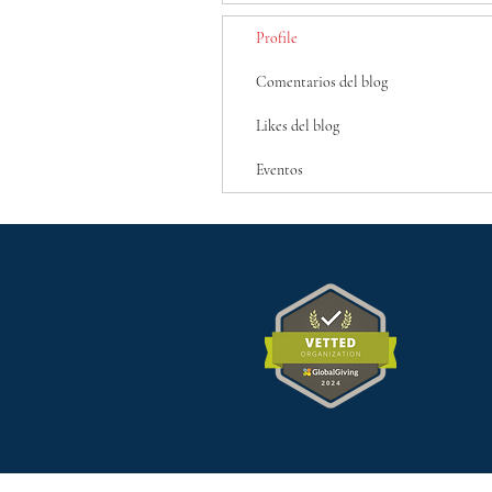
Profile
Comentarios del blog
Likes del blog
Eventos