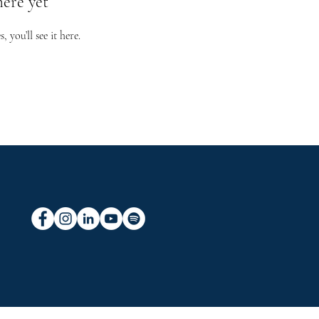
here yet
you’ll see it here.