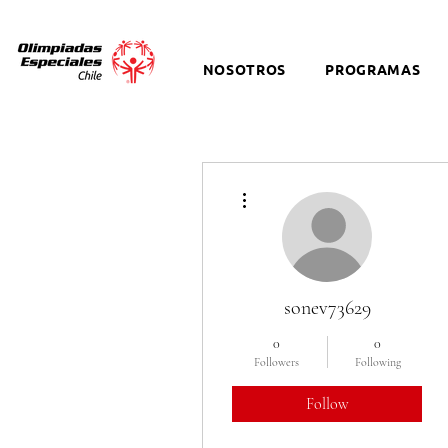
NOSOTROS
PROGRAMAS
More actions
sonev73629
0
0
Followers
Following
Follow