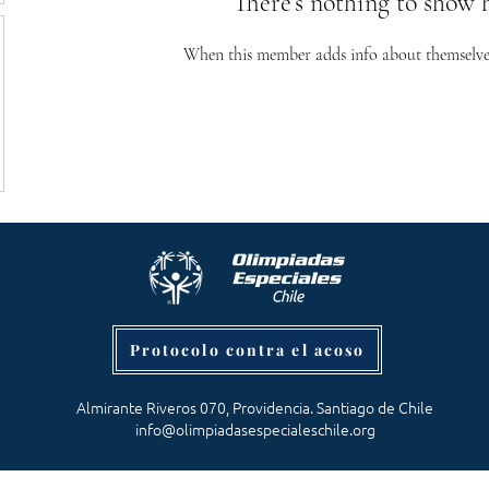
There’s nothing to show 
When this member adds info about themselves, 
Protocolo contra el acoso
Almirante Riveros 070, Providencia. Santiago de Chile
info@olimpiadasespecialeschile.org