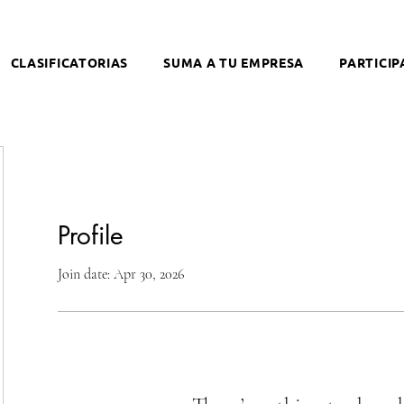
CLASIFICATORIAS
SUMA A TU EMPRESA
PARTICIP
Profile
Join date: Apr 30, 2026