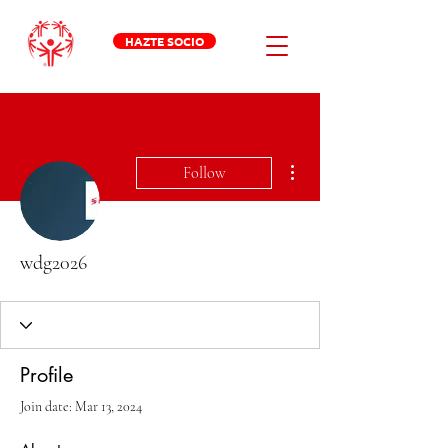
HAZTE SOCIO
More actions
Follow
wdg2026
Profile
Join date: Mar 13, 2024