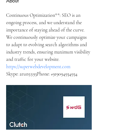
About
Continuous Optimization**: SEO is an 
ongoing process, and we understand the 
importance of staying ahead of the curve. 
We continuously optimize your campaigns 
to adapt to evolving search algorithms and 
industry trends, ensuring maximum visibility 
and traffic for your website.
https://superwebdevelopment.com
Skype: arun5593Phone: +919094934934