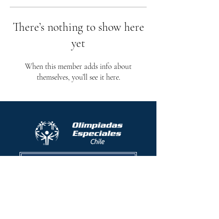
There’s nothing to show here
yet
When this member adds info about
themselves, you’ll see it here.
Protocolo contra el acoso