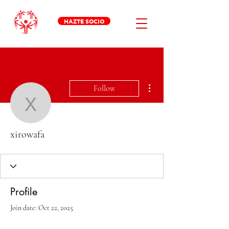
HAZTE SOCIO
More actions
Follow
xirowafa
xirowafa
Profile
Join date: Oct 22, 2025