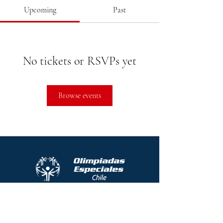
Upcoming
Past
No tickets or RSVPs yet
Browse events
Protocolo contra el acoso