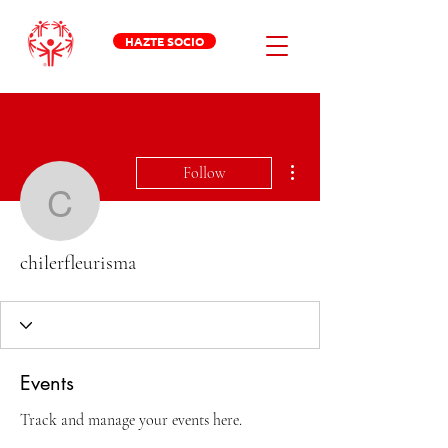
HAZTE SOCIO
More actions
Follow
chilerfleurisma
chilerfleurisma
Events
Track and manage your events here.