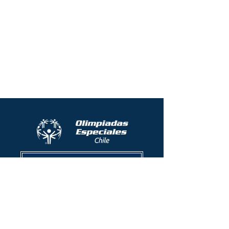
Protocolo contra el acoso