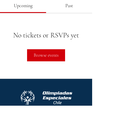
Upcoming
Past
No tickets or RSVPs yet
Browse events
Protocolo contra el acoso