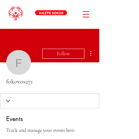
HAZTE SOCIO
More actions
Follow
fokovos271
fokovos271
Events
Track and manage your events here.