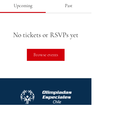
Upcoming
Past
No tickets or RSVPs yet
Browse events
Protocolo contra el acoso