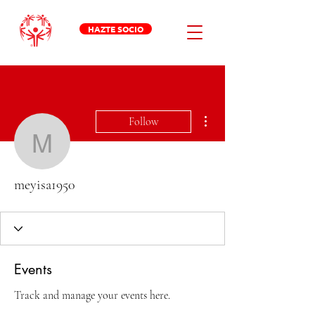
HAZTE SOCIO
More actions
Follow
meyisa1950
meyisa1950
Events
Track and manage your events here.