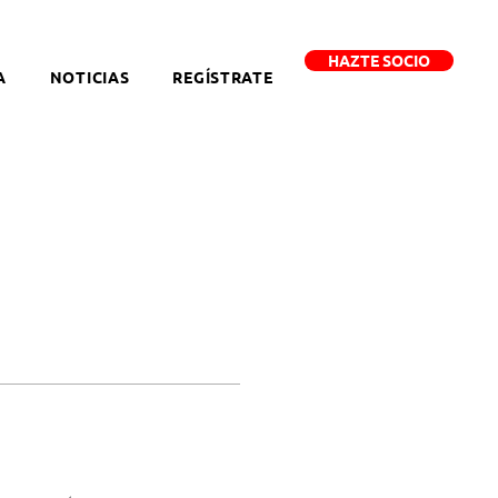
HAZTE SOCIO
A
NOTICIAS
REGÍSTRATE