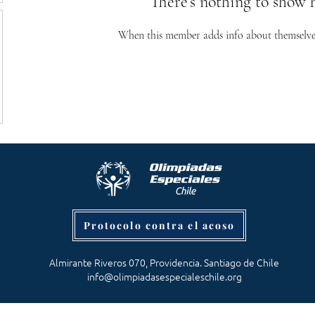
There’s nothing to show 
When this member adds info about themselves, 
Protocolo contra el acoso
Almirante Riveros 070, Providencia. Santiago de Chile
info@olimpiadasespecialeschile.org