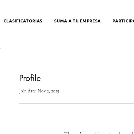
CLASIFICATORIAS
SUMA A TU EMPRESA
PARTICIP
Profile
Join date: Nov 2, 2025