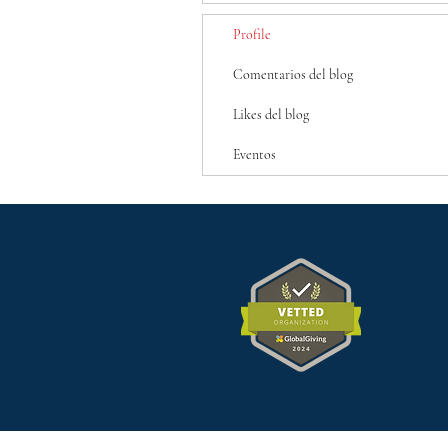
Profile
Comentarios del blog
Likes del blog
Eventos