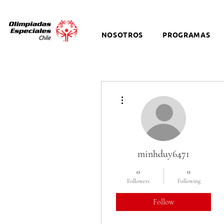
NOSOTROS
PROGRAMAS
More actions
minhduy6471
0
0
Followers
Following
Follow