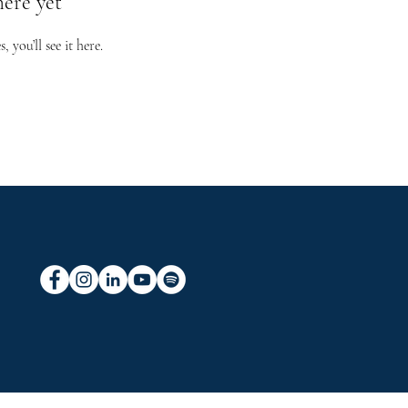
here yet
you’ll see it here.