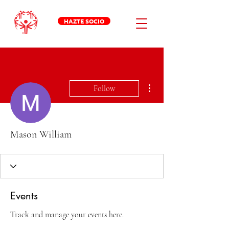
HAZTE SOCIO
More actions
Follow
Mason William
Events
Track and manage your events here.