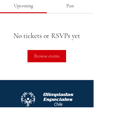
Upcoming
Past
No tickets or RSVPs yet
Browse events
Protocolo contra el acoso