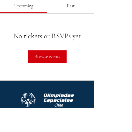
Upcoming
Past
No tickets or RSVPs yet
Browse events
Protocolo contra el acoso