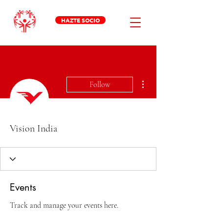
HAZTE SOCIO
More actions
Follow
Vision India
Events
Track and manage your events here.