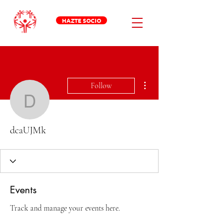
HAZTE SOCIO
More actions
Follow
dcaUJMk
dcaUJMk
Events
Track and manage your events here.