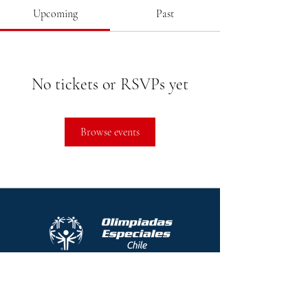
Upcoming
Past
No tickets or RSVPs yet
Browse events
Protocolo contra el acoso